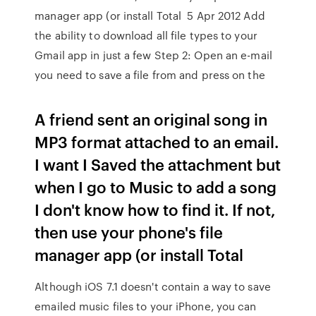
manager app (or install Total 5 Apr 2012 Add
the ability to download all file types to your
Gmail app in just a few Step 2: Open an e-mail
you need to save a file from and press on the
A friend sent an original song in
MP3 format attached to an email.
I want I Saved the attachment but
when I go to Music to add a song
I don't know how to find it. If not,
then use your phone's file
manager app (or install Total
Although iOS 7.1 doesn't contain a way to save
emailed music files to your iPhone, you can