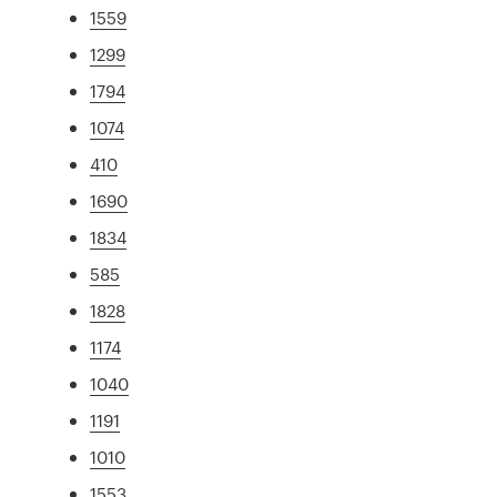
1559
1299
1794
1074
410
1690
1834
585
1828
1174
1040
1191
1010
1553