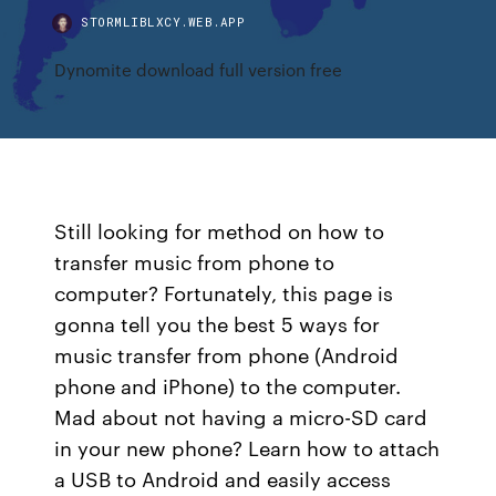
STORMLIBLXCY.WEB.APP
Dynomite download full version free
Still looking for method on how to
transfer music from phone to
computer? Fortunately, this page is
gonna tell you the best 5 ways for
music transfer from phone (Android
phone and iPhone) to the computer.
Mad about not having a micro-SD card
in your new phone? Learn how to attach
a USB to Android and easily access