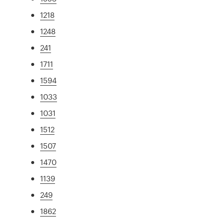
1218
1248
241
1711
1594
1033
1031
1512
1507
1470
1139
249
1862