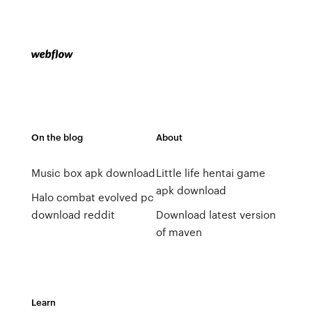
On the blog
About
Music box apk download
Little life hentai game
apk download
Halo combat evolved pc
download reddit
Download latest version
of maven
Learn