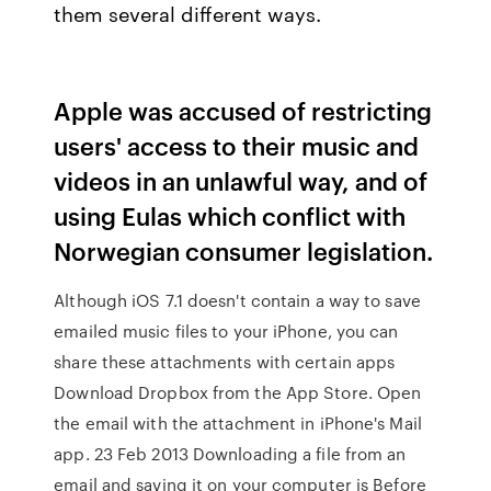
them several different ways.
Apple was accused of restricting
users' access to their music and
videos in an unlawful way, and of
using Eulas which conflict with
Norwegian consumer legislation.
Although iOS 7.1 doesn't contain a way to save
emailed music files to your iPhone, you can
share these attachments with certain apps
Download Dropbox from the App Store. Open
the email with the attachment in iPhone's Mail
app. 23 Feb 2013 Downloading a file from an
email and saving it on your computer is Before