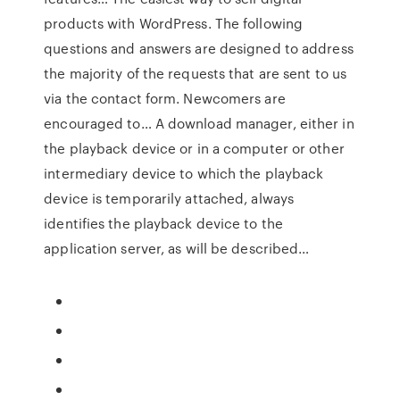
products with WordPress. The following
questions and answers are designed to address
the majority of the requests that are sent to us
via the contact form. Newcomers are
encouraged to… A download manager, either in
the playback device or in a computer or other
intermediary device to which the playback
device is temporarily attached, always
identifies the playback device to the
application server, as will be described…