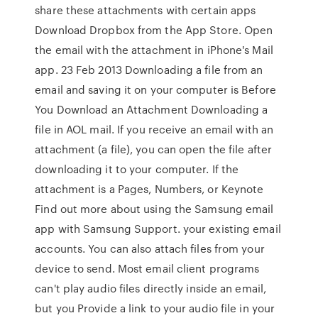
share these attachments with certain apps
Download Dropbox from the App Store. Open
the email with the attachment in iPhone's Mail
app. 23 Feb 2013 Downloading a file from an
email and saving it on your computer is Before
You Download an Attachment Downloading a
file in AOL mail. If you receive an email with an
attachment (a file), you can open the file after
downloading it to your computer. If the
attachment is a Pages, Numbers, or Keynote
Find out more about using the Samsung email
app with Samsung Support. your existing email
accounts. You can also attach files from your
device to send. Most email client programs
can't play audio files directly inside an email,
but you Provide a link to your audio file in your