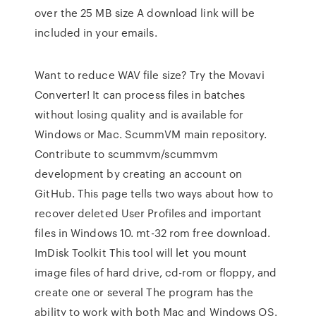
over the 25 MB size A download link will be
included in your emails.
Want to reduce WAV file size? Try the Movavi
Converter! It can process files in batches
without losing quality and is available for
Windows or Mac. ScummVM main repository.
Contribute to scummvm/scummvm
development by creating an account on
GitHub. This page tells two ways about how to
recover deleted User Profiles and important
files in Windows 10. mt-32 rom free download.
ImDisk Toolkit This tool will let you mount
image files of hard drive, cd-rom or floppy, and
create one or several The program has the
ability to work with both Mac and Windows OS.