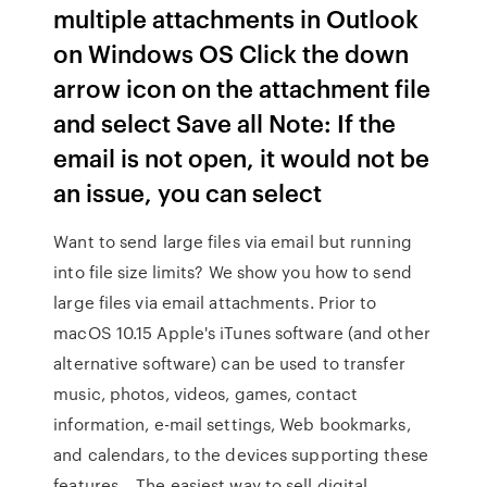
multiple attachments in Outlook
on Windows OS Click the down
arrow icon on the attachment file
and select Save all Note: If the
email is not open, it would not be
an issue, you can select
Want to send large files via email but running
into file size limits? We show you how to send
large files via email attachments. Prior to
macOS 10.15 Apple's iTunes software (and other
alternative software) can be used to transfer
music, photos, videos, games, contact
information, e-mail settings, Web bookmarks,
and calendars, to the devices supporting these
features… The easiest way to sell digital