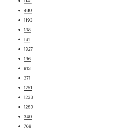
1141
460
1193
138
161
1927
196
813
371
1251
1233
1289
340
768