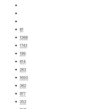
81
1368
1743
199
614
263
1650
362
977
352