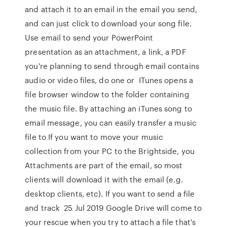
and attach it to an email in the email you send,
and can just click to download your song file.
Use email to send your PowerPoint
presentation as an attachment, a link, a PDF
you're planning to send through email contains
audio or video files, do one or ITunes opens a
file browser window to the folder containing
the music file. By attaching an iTunes song to
email message, you can easily transfer a music
file to If you want to move your music
collection from your PC to the Brightside, you
Attachments are part of the email, so most
clients will download it with the email (e.g.
desktop clients, etc). If you want to send a file
and track 25 Jul 2019 Google Drive will come to
your rescue when you try to attach a file that's