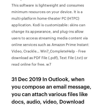
This software is lightweight and consumes
minimum resources on your device. It is a
multi-platform home-theater PC (HTPC)
application. Kodi is customizable: skins can
change its appearance, and plug-ins allow
users to access streaming media content via
online services such as Amazon Prime Instant
Video, Crackle… Win7_CompleteHelp - Free
download as PDF File (.pdf), Text File (.txt) or
read online for free. w7
31 Dec 2019 In Outlook, when
you compose an email message,
you can attach various files like
docs, audio, video, Download