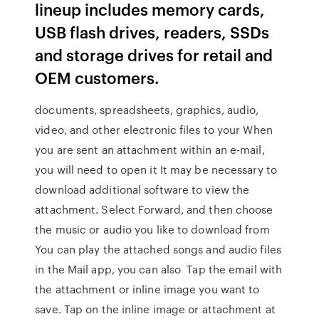
lineup includes memory cards,
USB flash drives, readers, SSDs
and storage drives for retail and
OEM customers.
documents, spreadsheets, graphics, audio,
video, and other electronic files to your When
you are sent an attachment within an e-mail,
you will need to open it It may be necessary to
download additional software to view the
attachment. Select Forward, and then choose
the music or audio you like to download from
You can play the attached songs and audio files
in the Mail app, you can also Tap the email with
the attachment or inline image you want to
save. Tap on the inline image or attachment at