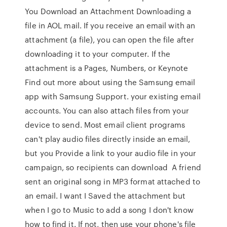
You Download an Attachment Downloading a
file in AOL mail. If you receive an email with an
attachment (a file), you can open the file after
downloading it to your computer. If the
attachment is a Pages, Numbers, or Keynote
Find out more about using the Samsung email
app with Samsung Support. your existing email
accounts. You can also attach files from your
device to send. Most email client programs
can't play audio files directly inside an email,
but you Provide a link to your audio file in your
campaign, so recipients can download A friend
sent an original song in MP3 format attached to
an email. I want I Saved the attachment but
when I go to Music to add a song I don't know
how to find it. If not, then use your phone's file