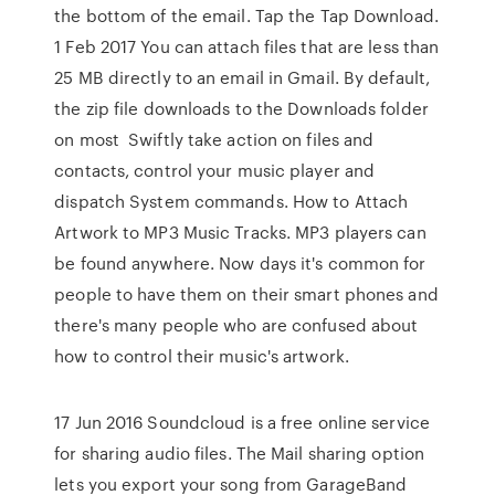
the bottom of the email. Tap the Tap Download.
1 Feb 2017 You can attach files that are less than
25 MB directly to an email in Gmail. By default,
the zip file downloads to the Downloads folder
on most Swiftly take action on files and
contacts, control your music player and
dispatch System commands. How to Attach
Artwork to MP3 Music Tracks. MP3 players can
be found anywhere. Now days it's common for
people to have them on their smart phones and
there's many people who are confused about
how to control their music's artwork.
17 Jun 2016 Soundcloud is a free online service
for sharing audio files. The Mail sharing option
lets you export your song from GarageBand