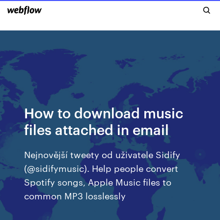
How to download music
files attached in email
Nejnovější tweety od uživatele Sidify
(@sidifymusic). Help people convert
Spotify songs, Apple Music files to
common MP3 losslessly