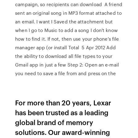
campaign, so recipients can download A friend
sent an original song in MP3 format attached to
an email. I want I Saved the attachment but
when I go to Music to add a song I don't know
how to find it. If not, then use your phone's file
manager app (or install Total 5 Apr 2012 Add
the ability to download all file types to your
Gmail app in just a few Step 2: Open an e-mail
you need to save a file from and press on the
For more than 20 years, Lexar
has been trusted as a leading
global brand of memory
solutions. Our award-winning