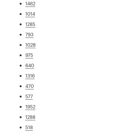
1462
1014
1285
793
1028
975
640
1316
470
577
1952
1288
518